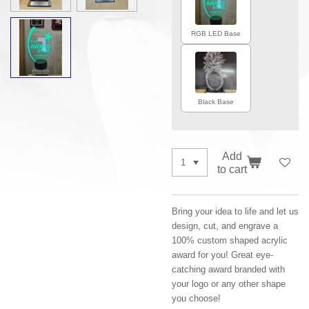
RGB LED Base
Black Base
Add
to cart
Bring your idea to life and let us
design, cut, and engrave a
100% custom shaped acrylic
award for you! Great eye-
catching award branded with
your logo or any other shape
you choose!