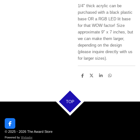
1/4" thick acrylic can be
purchased with a black plastic
base OR a RGB LED lit base
for that WOW factor! Size
approximate 9" x 7 inches, but
we can make them larger,
depending on the design
(please inquire directly with us
for larger sizes).
S
S
S
S
h
h
h
h
a
a
a
a
r
r
r
r
e
e
e
e
TOP
F
a
© 2025 - 2026 The Award Store
c
Powered by
Webador
e