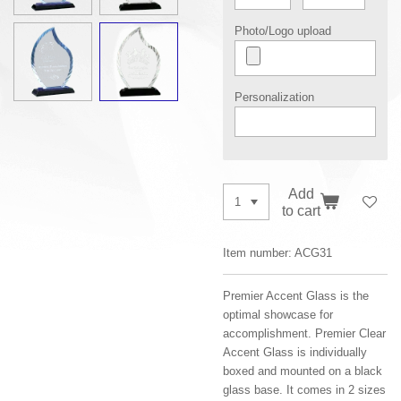
Photo/Logo upload
Personalization
Add
to cart
Item number:
ACG31
Premier Accent Glass is the
optimal showcase for
accomplishment. Premier Clear
Accent Glass is individually
boxed and mounted on a black
glass base. It comes in 2 sizes