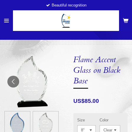
Beautiful recognition
Skip
to
main
content
Flame Accent
Glass on Black
Base
US$85.00
Size
Color